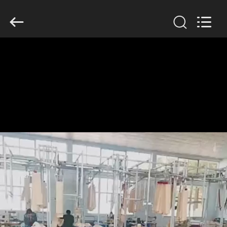
Filter
Environmental
Technology
Co.,Ltd..
All
Rights
Reserved.
HUIS
PRODUCTEN
OVER
ONS
FABRIEKSREIS
KWALITEITSCONTROLE